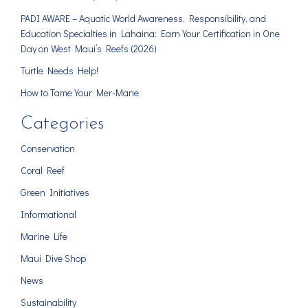
PADI AWARE – Aquatic World Awareness, Responsibility, and
Education Specialties in Lahaina: Earn Your Certification in One
Day on West Maui’s Reefs (2026)
Turtle Needs Help!
How to Tame Your Mer-Mane
Categories
Conservation
Coral Reef
Green Initiatives
Informational
Marine Life
Maui Dive Shop
News
Sustainability