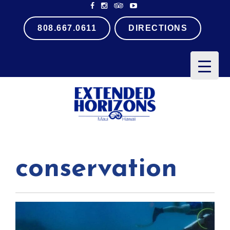
808.667.0611
DIRECTIONS
PRIMARY
MENU
conservation