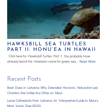
HAWKSBILL SEA TURTLES
PART II: HONU‘EA IN HAWAII
Click here for Hawksbill Turtles Part I You probably have
already heard the Hawaiian name for green sea…
Read More
Recent Posts
Boat Dives in Lahaina: Why Extended Horizons’ Naturalist-Led
Charters Are Unlike Any Other on Maui
Lanai Cathedrals from Lahaina: An Interpretive Guide to Maui’s
Most Iconic Dive (2026)