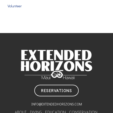
Volunteer
RESERVATIONS
INFO@EXTENDEDHORIZONS.COM
ABOUT
DIVING
EDUCATION
CONSERVATION