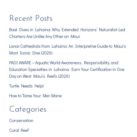
Recent Posts
Boat Dives in Lahaina: Why Extended Horizons’ Naturalist-Led
Charters Are Unlike Any Other on Maui
Lanai Cathedrals from Lahaina: An Interpretive Guide to Maui’s
Most Iconic Dive (2026)
PADI AWARE – Aquatic World Awareness, Responsibility, and
Education Specialties in Lahaina: Earn Your Certification in One
Day on West Maui’s Reefs (2026)
Turtle Needs Help!
How to Tame Your Mer-Mane
Categories
Conservation
Coral Reef