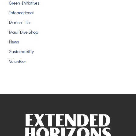
Green Initiatives
Informational
Marine Life
Maui Dive Shop
News
Sustainability
Volunteer