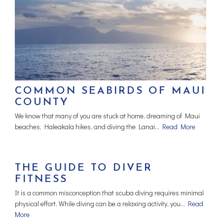
COMMON SEABIRDS OF MAUI
COUNTY
We know that many of you are stuck at home, dreaming of Maui
beaches, Haleakala hikes, and diving the Lanai…
Read More
THE GUIDE TO DIVER
FITNESS
It is a common misconception that scuba diving requires minimal
physical effort. While diving can be a relaxing activity, you…
Read
More