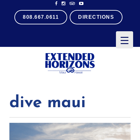
808.667.0611
DIRECTIONS
PRIMARY
MENU
dive maui