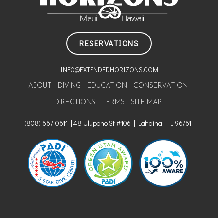
RESERVATIONS
INFO@EXTENDEDHORIZONS.COM
ABOUT
DIVING
EDUCATION
CONSERVATION
DIRECTIONS
TERMS
SITE MAP
(808) 667-0611 | 48 Ulupono St #106 | Lahaina, HI 96761